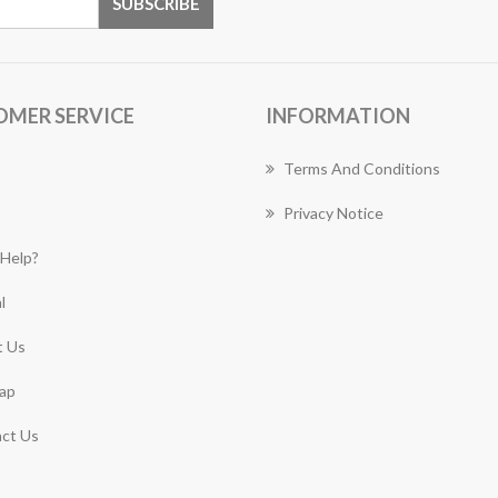
OMER SERVICE
INFORMATION
Terms And Conditions
Privacy Notice
Help?
l
 Us
ap
ct Us