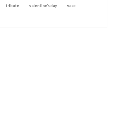
tribute
valentine's day
vase