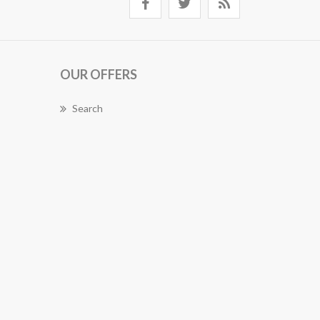
OUR OFFERS
Search