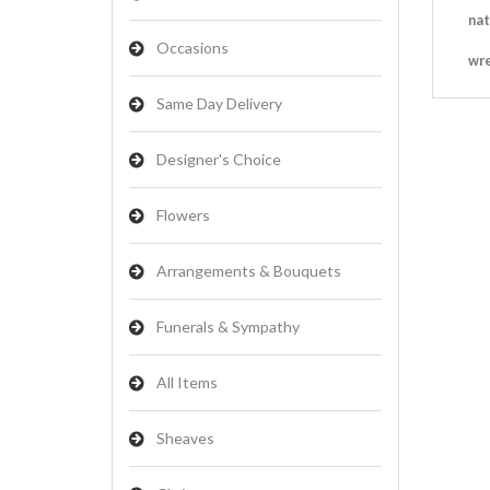
nat
Occasions
wr
Same Day Delivery
Designer's Choice
Flowers
Arrangements & Bouquets
Funerals & Sympathy
All Items
Sheaves