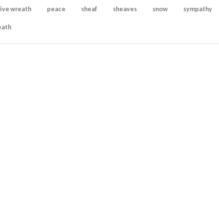
ive wreath
peace
sheaf
sheaves
snow
sympathy
eath