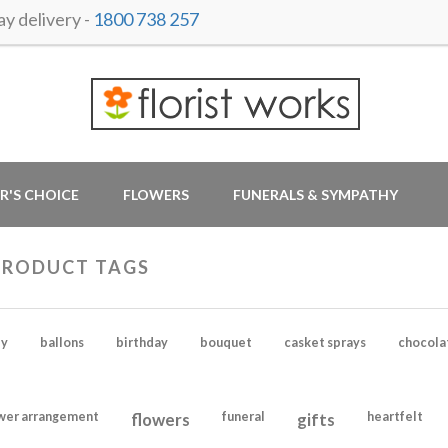
y delivery -
1800 738 257
R'S CHOICE
FLOWERS
FUNERALS & SYMPATHY
PRODUCT TAGS
y
ballons
birthday
bouquet
casket sprays
chocola
wer arrangement
flowers
funeral
gifts
heartfelt