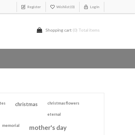
Register
Wishlist
(0)
Log In
Shopping cart
(0) Total items
tes
christmas
christmas flowers
eternal
memorial
mother's day