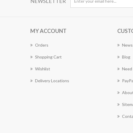
NEWSLETTER
MY ACCOUNT
CUST
Orders
News
Shopping Cart
Blog
Wishlist
Need 
Delivery Locations
PayPa
About
Sitem
Conta