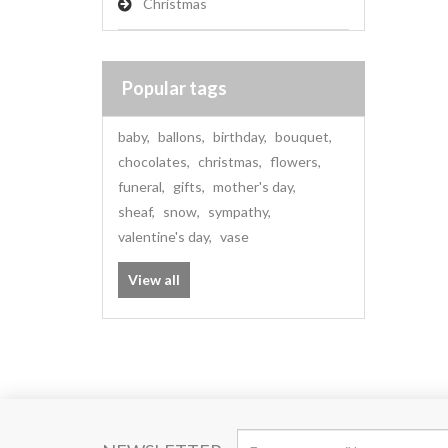
Christmas
Popular tags
baby
,
ballons
,
birthday
,
bouquet
,
chocolates
,
christmas
,
flowers
,
funeral
,
gifts
,
mother's day
,
sheaf
,
snow
,
sympathy
,
valentine's day
,
vase
View all