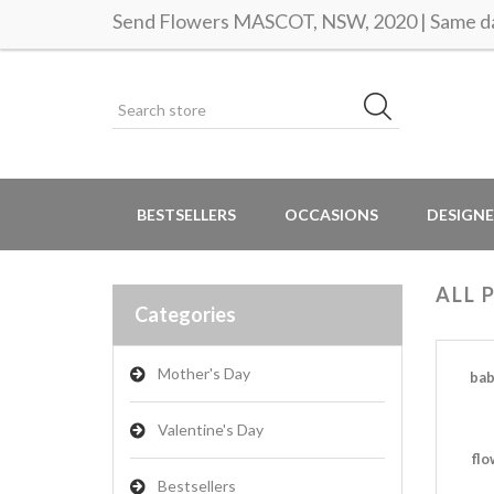
Send Flowers MASCOT, NSW, 2020 | Same da
BESTSELLERS
OCCASIONS
DESIGNE
ALL 
Categories
Mother's Day
bab
Valentine's Day
flo
Bestsellers