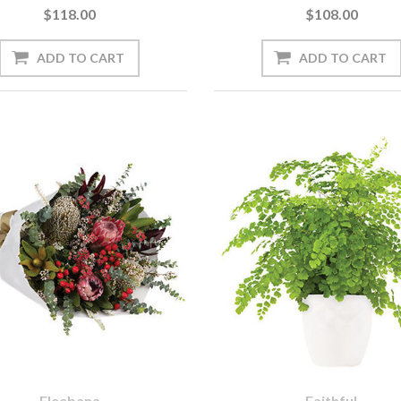
$118.00
$108.00
Eleebana
Faithful