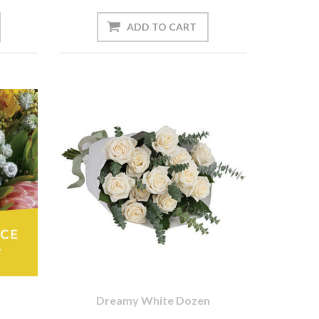
Dreamy White Dozen