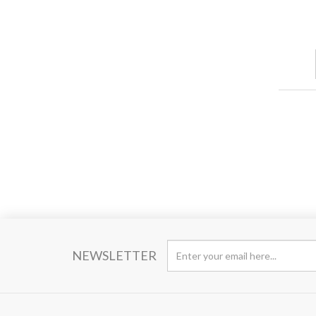
NEWSLETTER