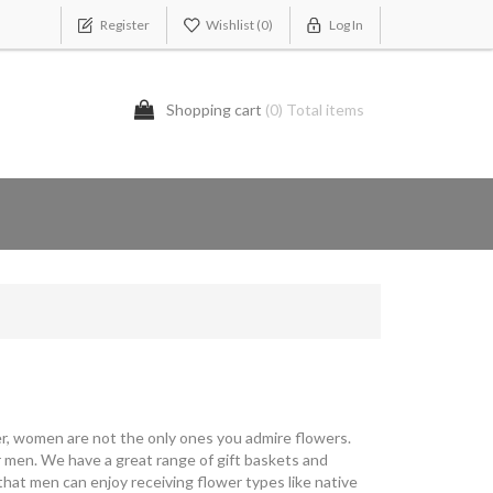
Register
Wishlist
(0)
Log In
Shopping cart
(0) Total items
ever, women are not the only ones you admire flowers.
 men. We have a great range of gift baskets and
that men can enjoy receiving flower types like native