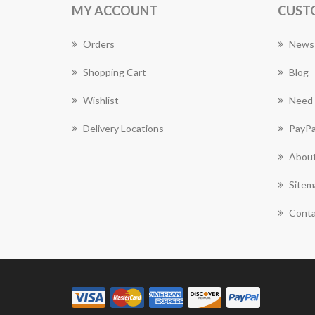
MY ACCOUNT
CUST
Orders
News
Shopping Cart
Blog
Wishlist
Need 
Delivery Locations
PayPa
About
Sitem
Conta