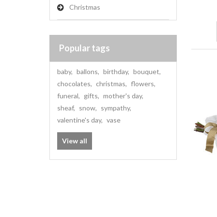
Christmas
Popular tags
baby
,
ballons
,
birthday
,
bouquet
,
chocolates
,
christmas
,
flowers
,
funeral
,
gifts
,
mother's day
,
sheaf
,
snow
,
sympathy
,
valentine's day
,
vase
View all