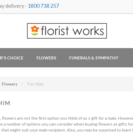
y delivery -
1800 738 257
R'S CHOICE
FLOWERS
FUNERALS & SYMPATHY
Flowers
For Him
HIM
y, flowers are not the first option you think of as s gift for a male. How
e a number of options you can consider when buying flowers as gifts for
that might suit your male recipient. Also, you may be surprised to learn 