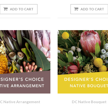
C Native Arrangement
DC Native Bouquet