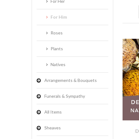
For Her
For Him
Roses
Plants
Natives
Arrangements & Bouquets
Funerals & Sympathy
All Items
Sheaves
D