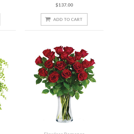
$137.00
Flawless Romance