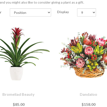
nd you might also like to consider giving a plant as a gift.
y
Display
Bromeliad Beauty
Dandaloo
$85.00
$158.00