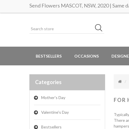
Send Flowers MASCOT, NSW, 2020 | Same da
BESTSELLERS
OCCASIONS
DESIGNE
Categories
Mother's Day
FOR 
Valentine's Day
Typicall
There ar
hampers 
Bestsellers