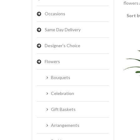
flowers a
Occasions
Sort b
Same Day Delivery
Designer's Choice
Flowers
Bouquets
Celebration
Gift Baskets
Arrangements