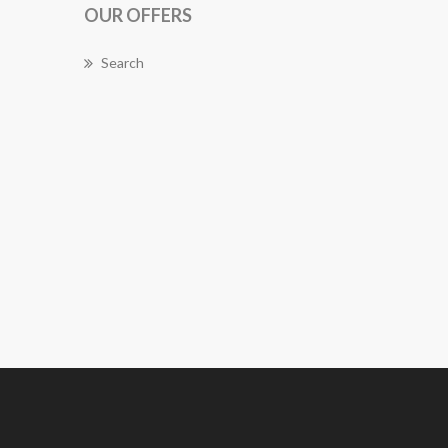
OUR OFFERS
Search