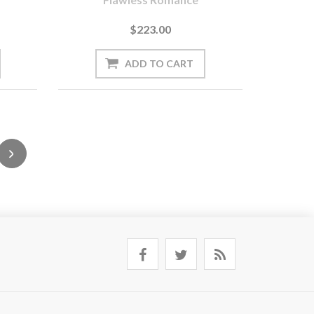
$223.00