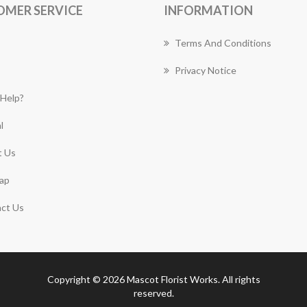
OMER SERVICE
INFORMATION
Terms And Conditions
Privacy Notice
Help?
l
 Us
ap
ct Us
Copyright © 2026 Mascot Florist Works. All rights
reserved.