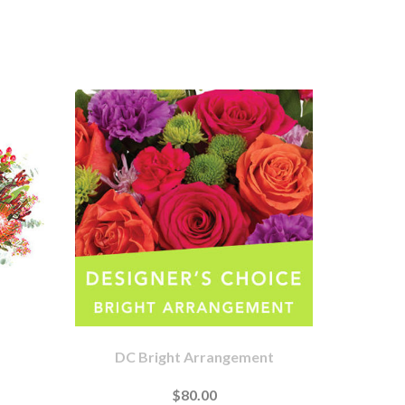
DC Bright Arrangement
$80.00