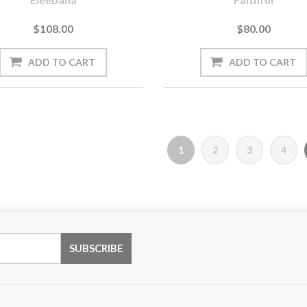
$108.00
$80.00
1
2
3
4