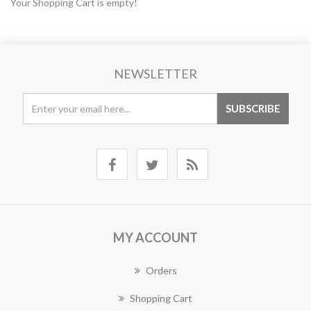
Your Shopping Cart is empty!
NEWSLETTER
MY ACCOUNT
Orders
Shopping Cart