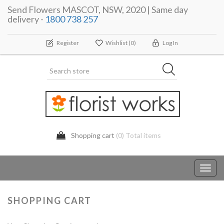
Send Flowers MASCOT, NSW, 2020 | Same day
delivery -
1800 738 257
Register
Wishlist
(0)
Log In
Shopping cart
(0) Total items
Toggl
navig
SHOPPING CART