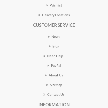
Wishlist
Delivery Locations
CUSTOMER SERVICE
News
Blog
Need Help?
PayPal
About Us
Sitemap
Contact Us
INFORMATION