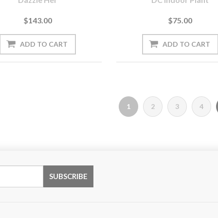
$143.00
$75.00
1
2
3
4