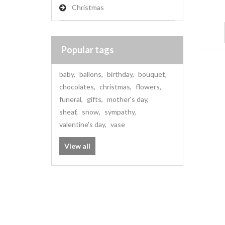
Christmas
Popular tags
baby
,
ballons
,
birthday
,
bouquet
,
chocolates
,
christmas
,
flowers
,
funeral
,
gifts
,
mother's day
,
sheaf
,
snow
,
sympathy
,
valentine's day
,
vase
View all