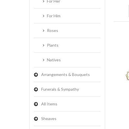
For Her
For Him
Roses
Plants
Natives
Arrangements & Bouquets
Funerals & Sympathy
All Items
Sheaves