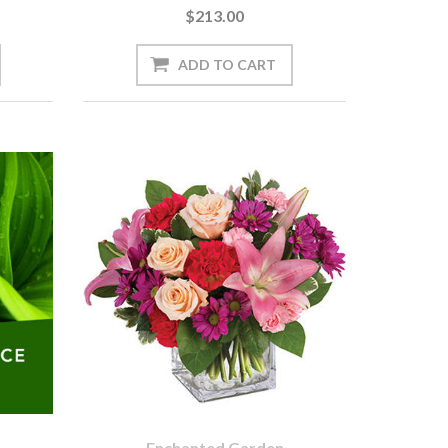
$213.00
Enchanted Garden