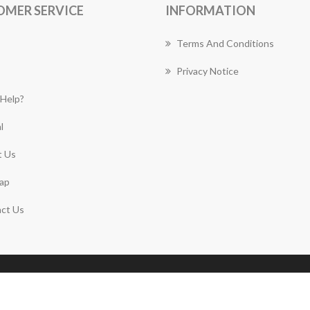
OMER SERVICE
INFORMATION
Terms And Conditions
Privacy Notice
Help?
l
 Us
ap
ct Us
Copyright © 2026 Mascot Florist Works. All rights
reserved.