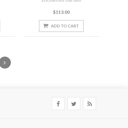
$113.00