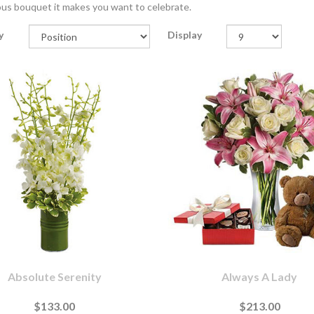
us bouquet it makes you want to celebrate.
y
Display
Absolute Serenity
Always A Lady
$133.00
$213.00