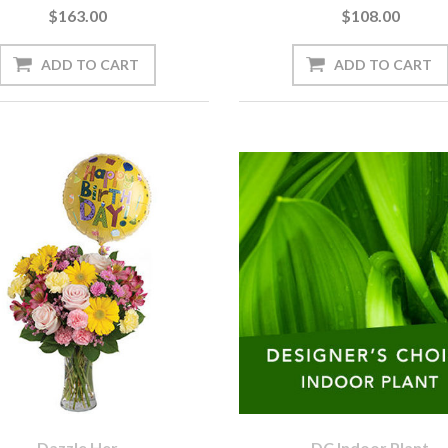
$163.00
$108.00
Dazzle Her
DC Indoor Plant