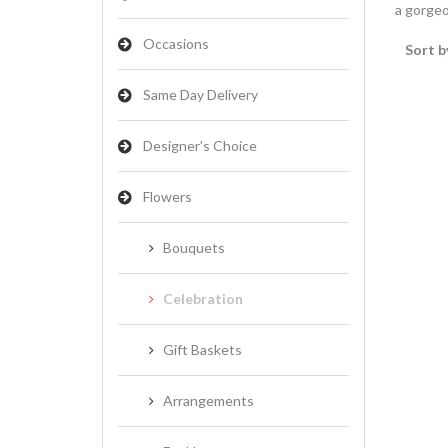
a gorgeo
Occasions
Sort b
Same Day Delivery
Designer's Choice
Flowers
Bouquets
Celebration
Gift Baskets
Arrangements