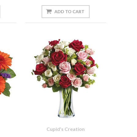
Cupid's Creation