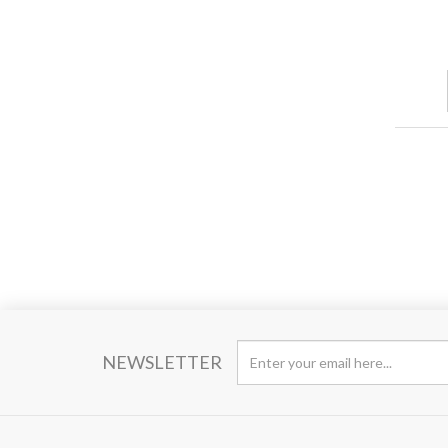
NEWSLETTER