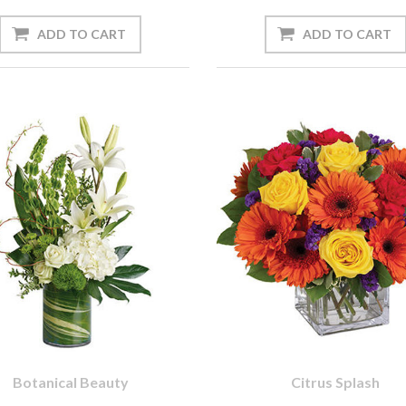
Botanical Beauty
Citrus Splash