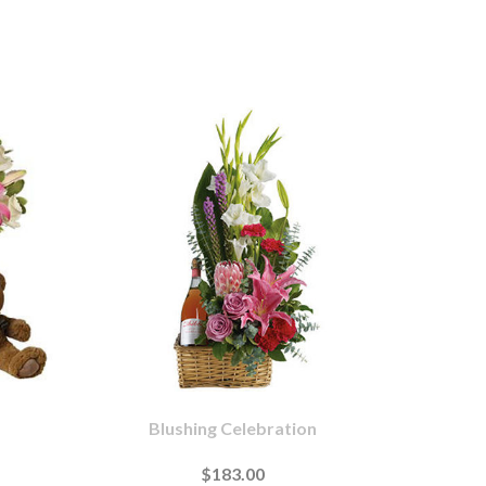
Blushing Celebration
$183.00