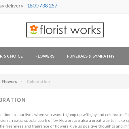
y delivery -
1800 738 257
R'S CHOICE
FLOWERS
FUNERALS & SYMPATHY
Flowers
Celebration
BRATION
e times in our lives when you want to jump up with joy and celebrate! Fl
sion an extra special spark of joy. Flowers are also a great way to make
he freshness and fragrance of flowers give us positive thoughts and imm