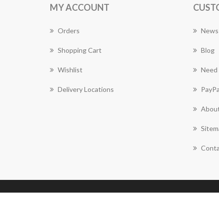
MY ACCOUNT
CUST
Orders
News
Shopping Cart
Blog
Wishlist
Need 
Delivery Locations
PayPa
About
Sitem
Conta