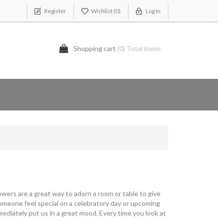
Register
Wishlist
(0)
Log In
Shopping cart
(0) Total items
owers are a great way to adorn a room or table to give
 someone feel special on a celebratory day or upcoming
ediately put us in a great mood. Every time you look at