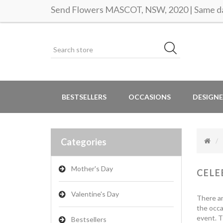
Send Flowers MASCOT, NSW, 2020 | Same da
BESTSELLERS
OCCASIONS
DESIGNE
Categories
Mother's Day
CELE
Valentine's Day
There ar
the occa
event. T
Bestsellers