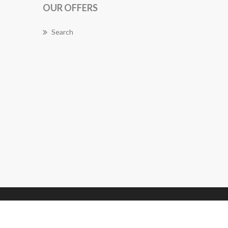
OUR OFFERS
Search