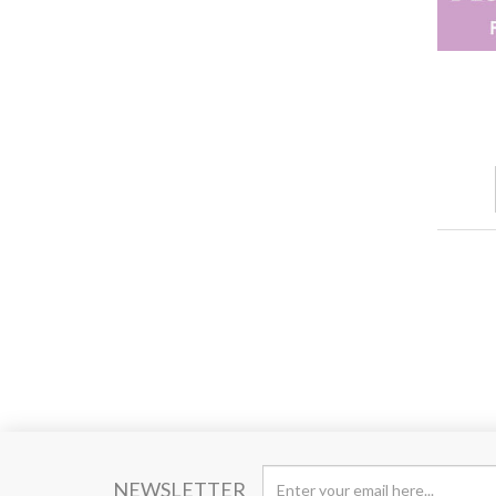
NEWSLETTER