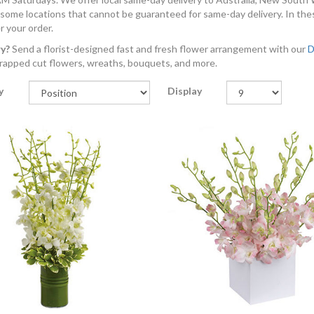
 some locations that cannot be guaranteed for same-day delivery. In the
r your order.
ry?
Send a florist-designed fast and fresh flower arrangement with our
D
rapped cut flowers, wreaths, bouquets, and more.
y
Display