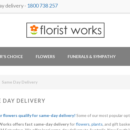
y delivery -
1800 738 257
R'S CHOICE
FLOWERS
FUNERALS & SYMPATHY
Same Day Delivery
 DAY DELIVERY
ur flowers qualify for same-day delivery!
Some of our most popular opt
 Works offers fast same-day delivery
for
flowers
,
plants
, and gift bas
M Saturdays. We offer local same-day delivery to Australia, New South 