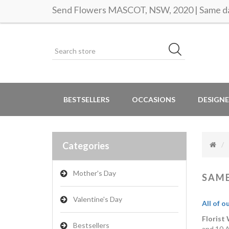
Send Flowers MASCOT, NSW, 2020 | Same da
BESTSELLERS
OCCASIONS
DESIGNE
Categories
Mother's Day
SAME
Valentine's Day
All of o
Florist
Bestsellers
and 10 A