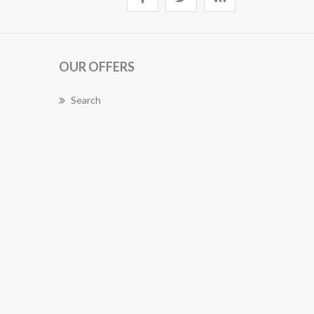
OUR OFFERS
Search