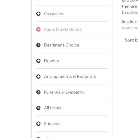
ther are
to delive
Occasions
In a hur
roses, w
Same Day Delivery
Sort b
Designer's Choice
Flowers
Arrangements & Bouquets
Funerals & Sympathy
All Items
Sheaves