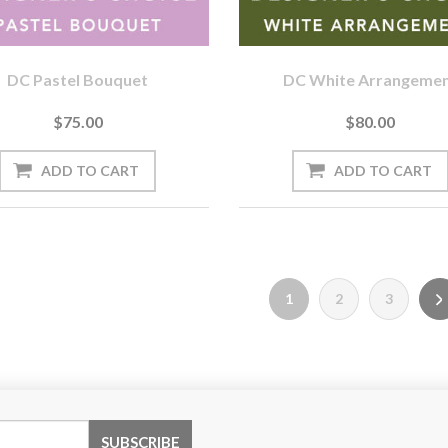
DC Pastel Bouquet
DC White Arrangeme
$75.00
$80.00
1
2
3