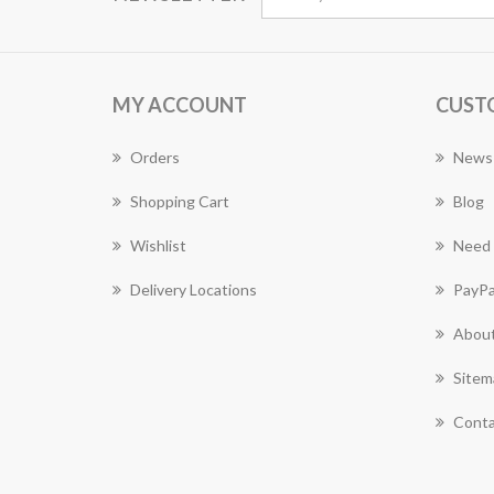
MY ACCOUNT
CUST
Orders
News
Shopping Cart
Blog
Wishlist
Need 
Delivery Locations
PayPa
About
Sitem
Conta