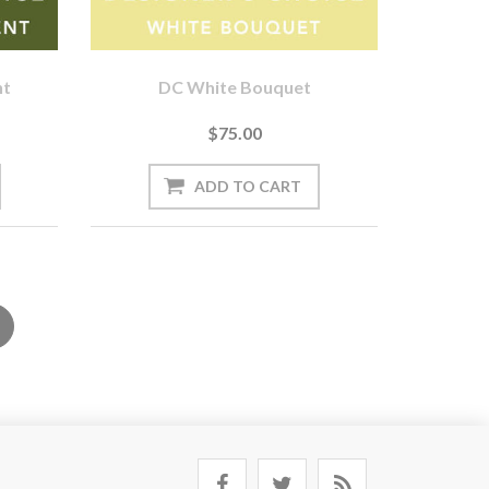
nt
DC White Bouquet
$75.00