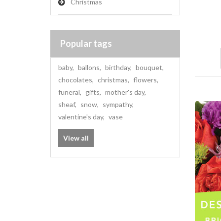
Christmas
Popular tags
baby
,
ballons
,
birthday
,
bouquet
,
chocolates
,
christmas
,
flowers
,
funeral
,
gifts
,
mother's day
,
sheaf
,
snow
,
sympathy
,
valentine's day
,
vase
View all