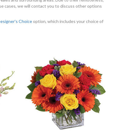
se cases, we will contact you to discuss other options
esigner's Choice
option, which includes your choice of