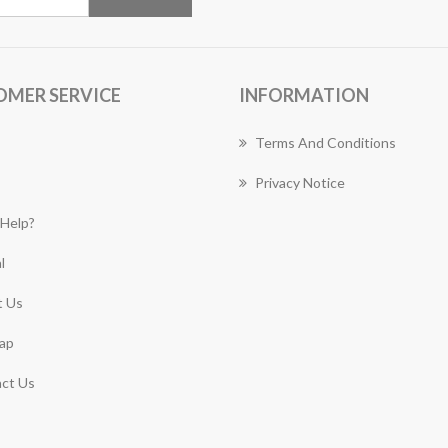
OMER SERVICE
INFORMATION
Terms And Conditions
Privacy Notice
Help?
l
 Us
ap
ct Us