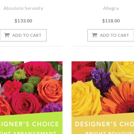
Absolute Serenity
Allegra
$133.00
$118.00