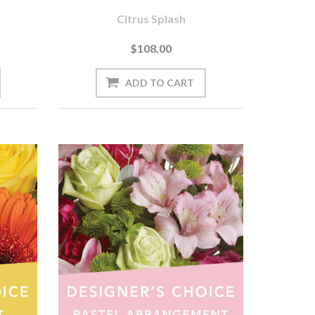
Citrus Splash
$108.00