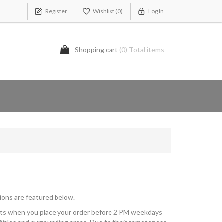
Register
Wishlist
(0)
Log In
Shopping cart
(0) Total items
ions are featured below.
kets when you place your order before 2 PM weekdays
Wales and surrounding areas. Due to their remoteness,