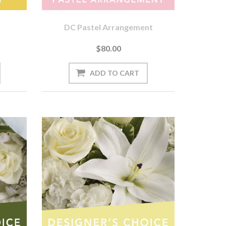
DC Pastel Arrangement
$80.00