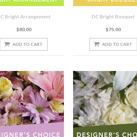
C Bright Arrangement
DC Bright Bouquet
$80.00
$75.00