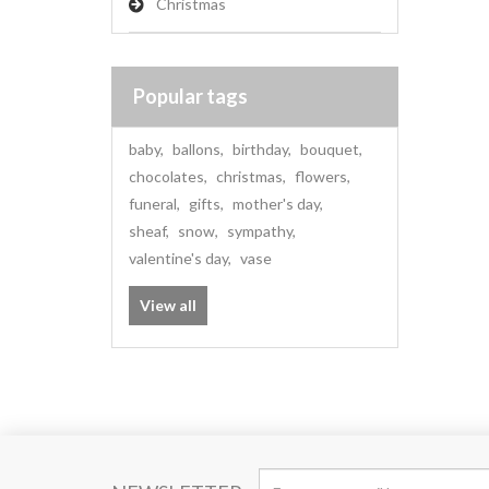
Christmas
Popular tags
baby
,
ballons
,
birthday
,
bouquet
,
chocolates
,
christmas
,
flowers
,
funeral
,
gifts
,
mother's day
,
sheaf
,
snow
,
sympathy
,
valentine's day
,
vase
View all