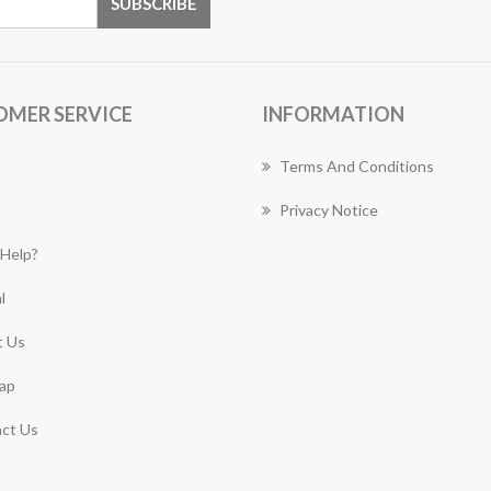
OMER SERVICE
INFORMATION
Terms And Conditions
Privacy Notice
Help?
l
 Us
ap
ct Us