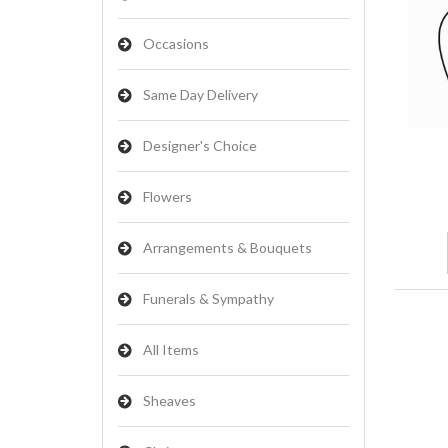
Occasions
Same Day Delivery
Designer's Choice
Flowers
Arrangements & Bouquets
Funerals & Sympathy
All Items
Sheaves