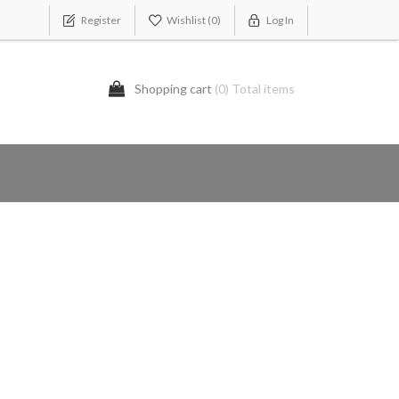
Register
Wishlist
(0)
Log In
Shopping cart
(0) Total items