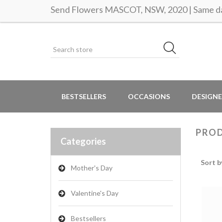
Send Flowers MASCOT, NSW, 2020 | Same da
BESTSELLERS
OCCASIONS
DESIGNE
PROD
Categories
Sort b
Mother's Day
Valentine's Day
Bestsellers