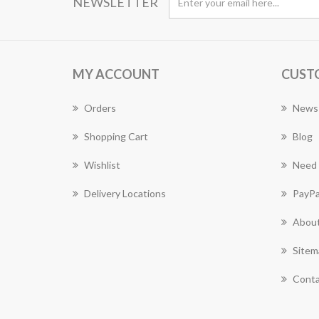
NEWSLETTER
MY ACCOUNT
CUST
Orders
News
Shopping Cart
Blog
Wishlist
Need 
Delivery Locations
PayPa
About
Sitem
Conta