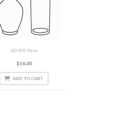
AD306 Vase
$16.00