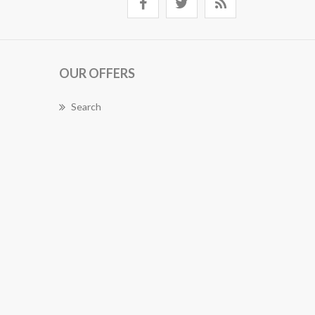
OUR OFFERS
Search