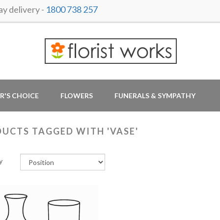
y delivery -
1800 738 257
R'S CHOICE
FLOWERS
FUNERALS & SYMPATHY
UCTS TAGGED WITH 'VASE'
y