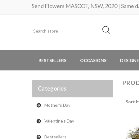
Send Flowers MASCOT, NSW, 2020 | Same da
BESTSELLERS
OCCASIONS
DESIGNE
PROD
Categories
Sort b
Mother's Day
Valentine's Day
Bestsellers