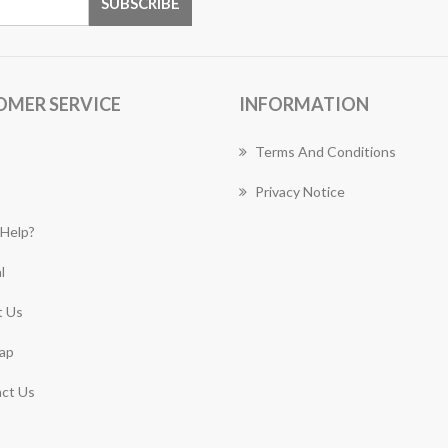
OMER SERVICE
INFORMATION
Terms And Conditions
Privacy Notice
Help?
l
 Us
ap
ct Us