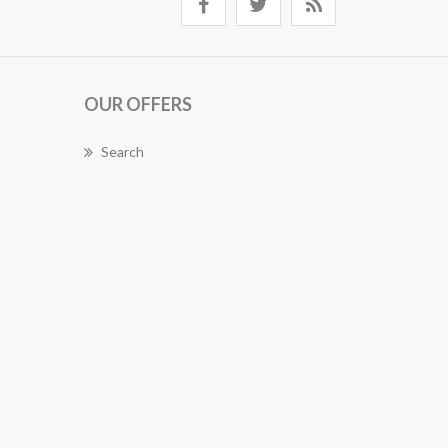
OUR OFFERS
Search