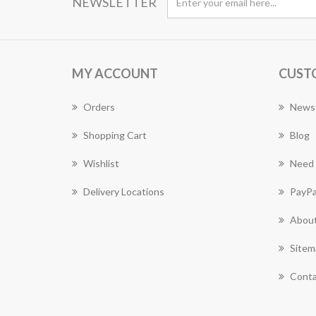
NEWSLETTER
MY ACCOUNT
CUST
Orders
News
Shopping Cart
Blog
Wishlist
Need 
Delivery Locations
PayPa
About
Sitem
Conta