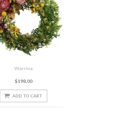
Warrina
$198.00