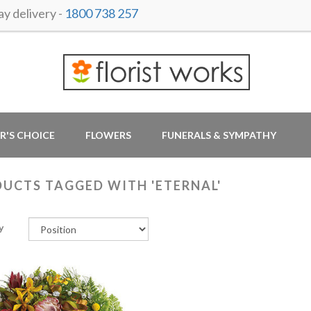
y delivery -
1800 738 257
R'S CHOICE
FLOWERS
FUNERALS & SYMPATHY
UCTS TAGGED WITH 'ETERNAL'
y