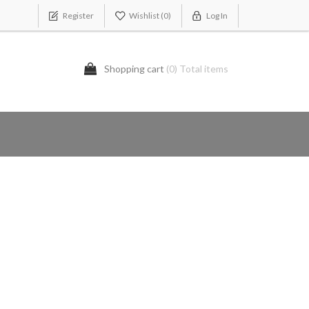
Register
Wishlist
(0)
Log In
Shopping cart
(0) Total items