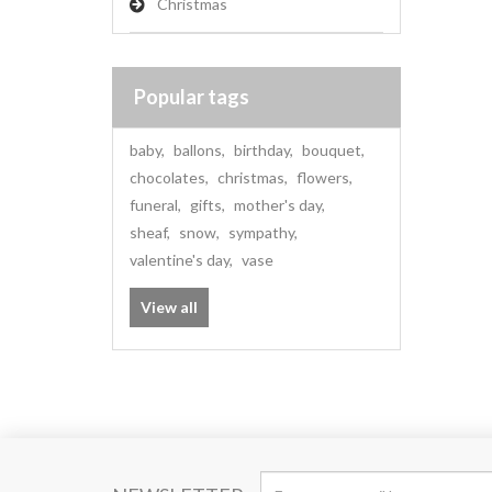
Christmas
Popular tags
baby
,
ballons
,
birthday
,
bouquet
,
chocolates
,
christmas
,
flowers
,
funeral
,
gifts
,
mother's day
,
sheaf
,
snow
,
sympathy
,
valentine's day
,
vase
View all