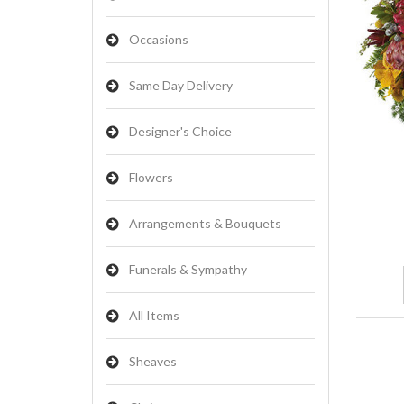
Occasions
Same Day Delivery
Designer's Choice
Flowers
Arrangements & Bouquets
Funerals & Sympathy
All Items
Sheaves