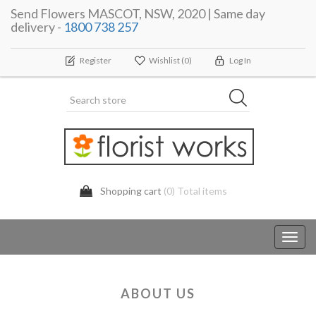
Send Flowers MASCOT, NSW, 2020 | Same day
delivery -
1800 738 257
Register
Wishlist
(0)
Log In
Shopping cart
(0) Total items
Toggl
navig
ABOUT US