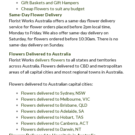
Gift Baskets and Gift Hampers
Cheap Flowers to suit any budget
Same-Day Flower Delivery
Florist Works Australia offers a same-day flower delivery
service for flower orders placed before 2pm local time,
Monday to Friday. We also offer same-day delivery on
Saturday, for flowers ordered before 10:30am. There is no
same-day delivery on Sunday.
Flowers Delivered to Australia
Florist Works
delivers flowers
to all states and territories
across Australia. Flowers delivered to CBD and metropolitan
areas of all capital cities and most regional towns in Australia.
Flowers delivered to Australian capital cities:
Flowers delivered to Sydney, NSW
Flowers delivered to Melbourne, VIC
Flowers delivered to Brisbane, QLD
Flowers delivered to Adelaide, SA
Flowers delivered to Hobart, TAS
Flowers delivered to Canberra, ACT
Flowers delivered to Darwin, NT