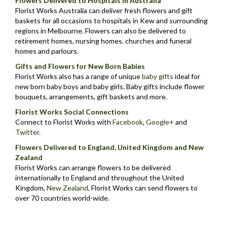
Flowers Delivered to Hospitals in Australia
Florist Works Australia can deliver fresh flowers and gift
baskets for all occasions to hospitals in Kew and surrounding
regions in Melbourne. Flowers can also be delivered to
retirement homes, nursing homes. churches and funeral
homes and parlours.
Gifts and Flowers for New Born Babies
Florist Works also has a range of unique
baby gifts
ideal for
new born baby boys and baby girls. Baby gifts include flower
bouquets, arrangements, gift baskets and more.
Florist Works Social Connections
Connect to Florist Works with
Facebook
,
Google+
and
Twitter
.
Flowers Delivered to England, United Kingdom and New
Zealand
Florist Works can arrange flowers to be delivered
internationally to England and throughout the United
Kingdom,
New Zealand
,
Florist Works can send flowers to
over 70 countries world-wide.