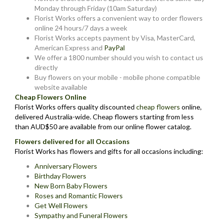
Monday through Friday (10am Saturday)
Florist Works offers a convenient way to order flowers
online 24 hours/7 days a week
Florist Works accepts payment by Visa, MasterCard,
American Express and
PayPal
We offer a 1800 number should you wish to contact us
directly
Buy flowers on your mobile - mobile phone compatible
website available
Cheap Flowers Online
Florist Works offers quality discounted
cheap flowers
online,
delivered Australia-wide. Cheap flowers starting from less
than AUD$50 are available from our online flower catalog.
Flowers delivered for all Occasions
Florist Works has flowers and gifts for all occasions including:
Anniversary Flowers
Birthday Flowers
New Born Baby Flowers
Roses and Romantic Flowers
Get Well Flowers
Sympathy and Funeral Flowers