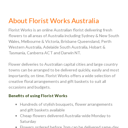
About Florist Works Australia
Florist Works is an online Australian florist delivering fresh
flowers to all areas of Australia including Sydney & New South
Wales, Melbourne & Victoria, Brisbane Queensland, Perth
Western Australia, Adelaide South Australia, Hobart &
Tasmania, Canberra ACT and Darwin NT.
Flower deliveries to Australian capital cities and large country
towns can be arranged to be delivered quickly, easily and most
importantly, on time. Florist Works offers a wide selection of
creative floral arrangements and gift baskets to suit all
occasions and budgets.
Benefits of using Florist Works
Hundreds of stylish bouquets, flower arrangements
and gift baskets available
Cheap flowers delivered Australia-wide Monday to
Saturday
Flowers ordered before 2pm can be delivered same-day