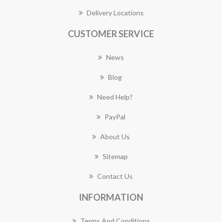
Delivery Locations
CUSTOMER SERVICE
News
Blog
Need Help?
PayPal
About Us
Sitemap
Contact Us
INFORMATION
Terms And Conditions