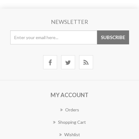
NEWSLETTER
MY ACCOUNT
Orders
Shopping Cart
Wishlist