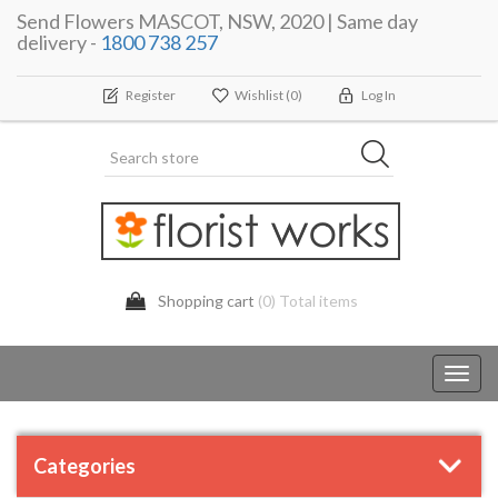
Send Flowers MASCOT, NSW, 2020 | Same day
delivery -
1800 738 257
Register
Wishlist
(0)
Log In
Shopping cart
(0) Total items
Toggl
navig
Categories