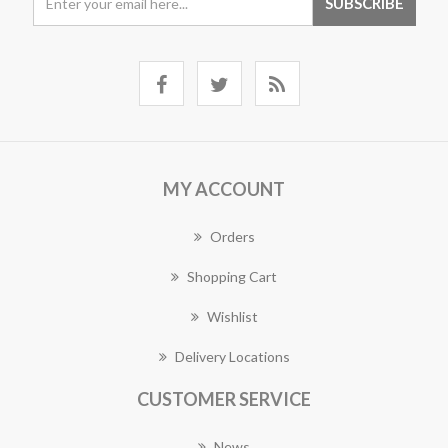
MY ACCOUNT
Orders
Shopping Cart
Wishlist
Delivery Locations
CUSTOMER SERVICE
News