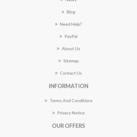
Blog
Need Help?
PayPal
About Us
Sitemap
Contact Us
INFORMATION
Terms And Conditions
Privacy Notice
OUR OFFERS