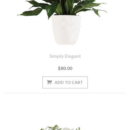
Simply Elegant
$80.00