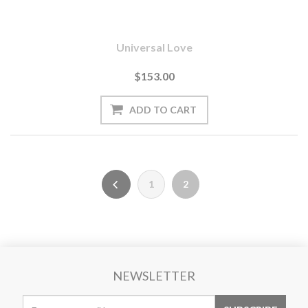
Universal Love
$153.00
1
2
NEWSLETTER