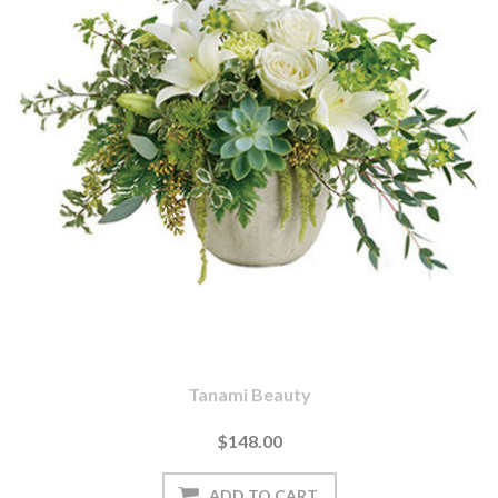
Tanami Beauty
$148.00