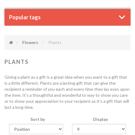
Popular tags
Flowers
Plants
PLANTS
Giving a plant as a gift is a great idea when you want to a gift that
is a little different. Plants are a lasting gift that can give the
recipient a reminder of you each and every time they lay eyes upon
the item. It's a thoughtful and wonderful to way to show you care
or to show your appreciation to your recipient as it's a gift that will
last a long time.
Sort by
Display