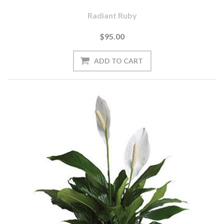
Radiant Ruby
$95.00